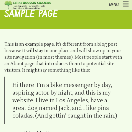
MENU
SAMPLE PAGE
This is an example page. It’s different from a blog post
because it will stay in one place and will show up in your
site navigation (in most themes). Most people start with
an About page that introduces them to potential site
visitors. It might say something like this:
Hi there! I’m a bike messenger by day,
aspiring actor by night, and this is my
website. I live in Los Angeles, have a
great dog named Jack, and I like piña
coladas. (And gettin’ caught in the rain.)