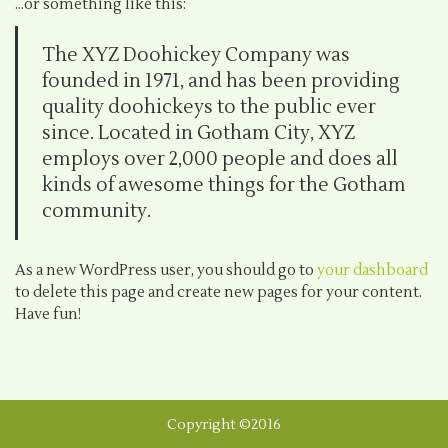
…or something like this:
The XYZ Doohickey Company was
founded in 1971, and has been providing
quality doohickeys to the public ever
since. Located in Gotham City, XYZ
employs over 2,000 people and does all
kinds of awesome things for the Gotham
community.
As a new WordPress user, you should go to
your dashboard
to delete this page and create new pages for your content.
Have fun!
Copyright ©2016